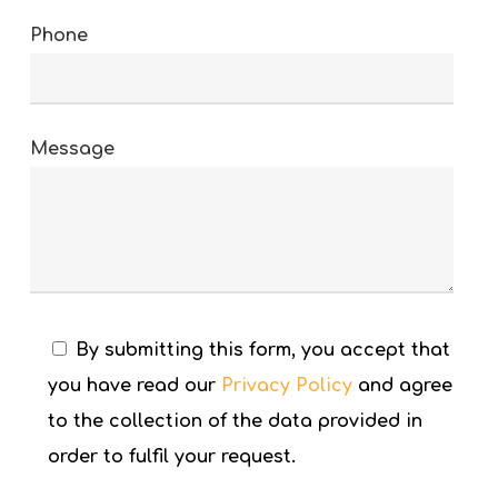
Phone
Message
By submitting this form, you accept that
you have read our
Privacy Policy
and agree
to the collection of the data provided in
order to fulfil your request.