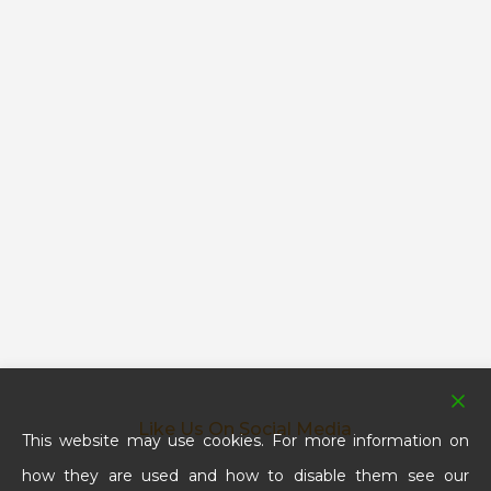
Like Us On Social Media
This website may use cookies. For more information on
how they are used and how to disable them see our