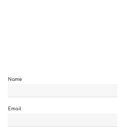
Name
Email