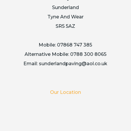
Sunderland
Tyne And Wear
SR5 5AZ
Mobile:
07868 747 385
Alternative Mobile:
0788 300 8065
Email:
sunderlandpaving@aol.co.uk
Our Location