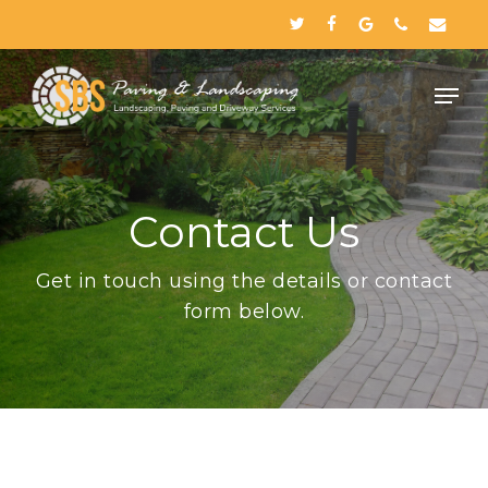
Skip
twitter
facebook
google-
phone
email
to
plus
Close
main
Menu
content
Contact Us
Get in touch using the details or contact
form below.