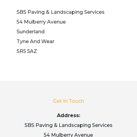
SBS Paving & Landscaping Services
54 Mulberry Avenue
Sunderland
Tyne And Wear
SR5 5AZ
Get In Touch
Address:
SBS Paving & Landscaping Services
54 Mulberry Avenue