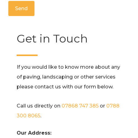
Alternative:
Get in Touch
If you would like to know more about any
of paving, landscaping or other services
please contact us with our form below.
Call us directly on
07868 747 385
or
0788
300 8065
.
Our Address: