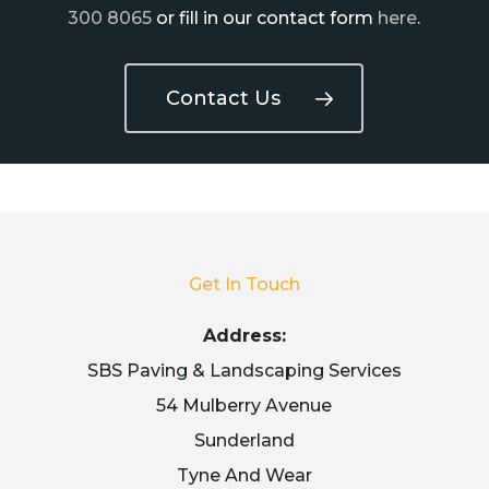
300 8065
or fill in our contact form
here
.
Contact Us
Get In Touch
Address:
SBS Paving & Landscaping Services
54 Mulberry Avenue
Sunderland
Tyne And Wear