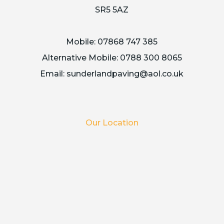
SR5 5AZ
Mobile:
07868 747 385
Alternative Mobile:
0788 300 8065
Email:
sunderlandpaving@aol.co.uk
Our Location