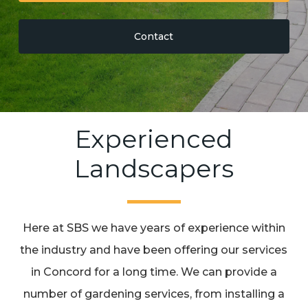
Contact
Experienced
Landscapers
Here at SBS we have years of experience within
the industry and have been offering our services
in Concord for a long time. We can provide a
number of gardening services, from installing a