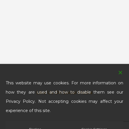
This website may use cookies. For more information on
how they are used and how to disable them see our
Like Us On Social Media
Privacy Policy. Not accepting cookies may affect your
experience of this site.