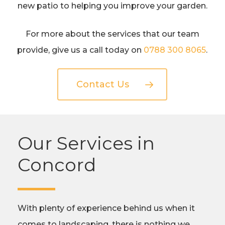
new patio to helping you improve your garden.
For more about the services that our team
provide, give us a call today on
0788 300 8065
.
Contact Us
Our Services in
Concord
With plenty of experience behind us when it
comes to landscaping, there is nothing we