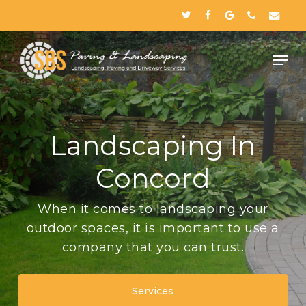
Skip
twitter
facebook
google-
phone
email
to
plus
Close
main
Menu
content
Landscaping In
Concord
When it comes to landscaping your
outdoor spaces, it is important to use a
company that you can trust.
Services