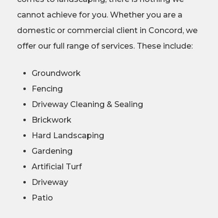
cannot achieve for you. Whether you are a
domestic or commercial client in Concord, we
offer our full range of services. These include:
Groundwork
Fencing
Driveway Cleaning & Sealing
Brickwork
Hard Landscaping
Gardening
Artificial Turf
Driveway
Patio