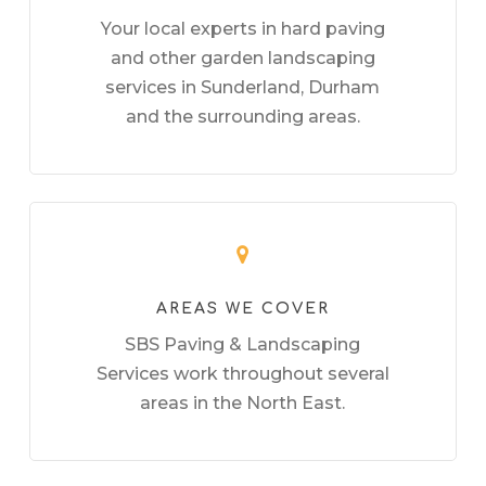
Your local experts in hard paving
and other garden landscaping
services in Sunderland, Durham
and the surrounding areas.
AREAS WE COVER
SBS Paving & Landscaping
Services work throughout several
areas in the North East.