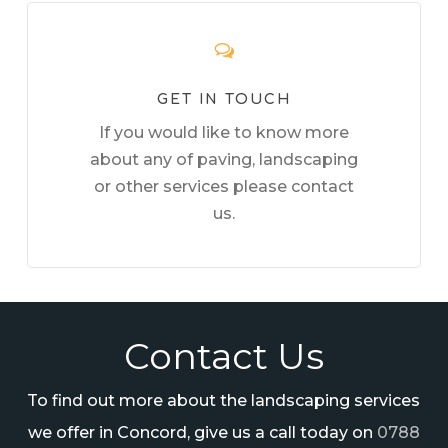
GET IN TOUCH
If you would like to know more
about any of paving, landscaping
or other services please contact
us.
Contact Us
To find out more about the landscaping services
we offer in Concord, give us a call today on
0788