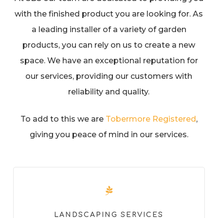
with the finished product you are looking for. As
a leading installer of a variety of garden
products, you can rely on us to create a new
space. We have an exceptional reputation for
our services, providing our customers with
reliability and quality.
To add to this we are
Tobermore Registered
,
giving you peace of mind in our services.
LANDSCAPING SERVICES