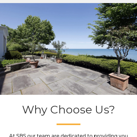
Why Choose Us?
At SBS our team are dedicated to providing you