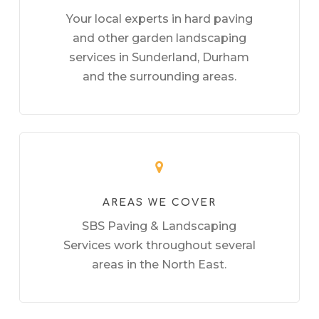
Your local experts in hard paving
and other garden landscaping
services in Sunderland, Durham
and the surrounding areas.
AREAS WE COVER
SBS Paving & Landscaping
Services work throughout several
areas in the North East.