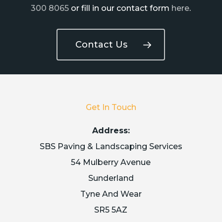
300 8065
or fill in our contact form
here
.
Contact Us
Get In Touch
Address:
SBS Paving & Landscaping Services
54 Mulberry Avenue
Sunderland
Tyne And Wear
SR5 5AZ