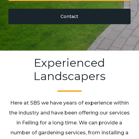
Contact
Experienced
Landscapers
Here at SBS we have years of experience within
the industry and have been offering our services
in Felling for a long time. We can provide a
number of gardening services, from installing a