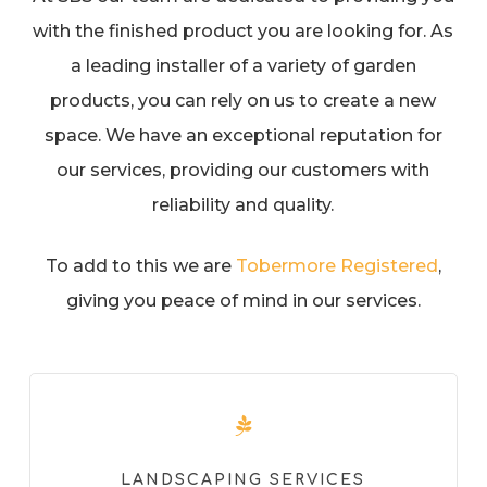
with the finished product you are looking for. As
a leading installer of a variety of garden
products, you can rely on us to create a new
space. We have an exceptional reputation for
our services, providing our customers with
reliability and quality.
To add to this we are
Tobermore Registered
,
giving you peace of mind in our services.
LANDSCAPING SERVICES