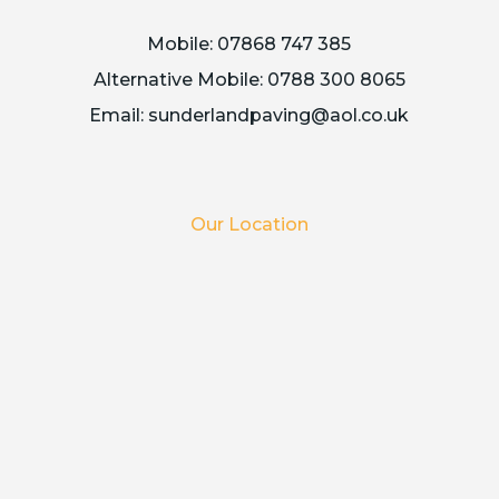
Mobile:
07868 747 385
Alternative Mobile:
0788 300 8065
Email:
sunderlandpaving@aol.co.uk
Our Location