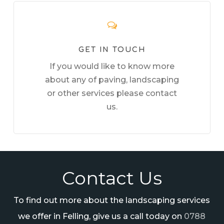
GET IN TOUCH
If you would like to know more
about any of paving, landscaping
or other services please contact
us.
Contact Us
To find out more about the landscaping services
we offer in Felling, give us a call today on
0788