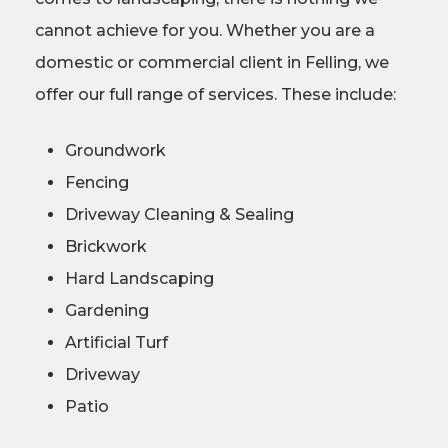
cannot achieve for you. Whether you are a
domestic or commercial client in Felling, we
offer our full range of services. These include:
Groundwork
Fencing
Driveway Cleaning & Sealing
Brickwork
Hard Landscaping
Gardening
Artificial Turf
Driveway
Patio