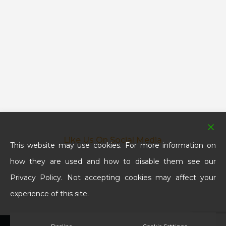
Like Us On Social Media
This website may use cookies. For more information on
how they are used and how to disable them see our
Privacy Policy. Not accepting cookies may affect your
experience of this site.