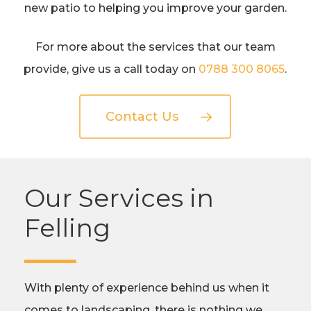
new patio to helping you improve your garden.
For more about the services that our team
provide, give us a call today on
0788 300 8065
.
Contact Us
Our Services in
Felling
With plenty of experience behind us when it
comes to landscaping, there is nothing we