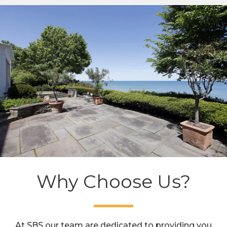
Why Choose Us?
At SBS our team are dedicated to providing you