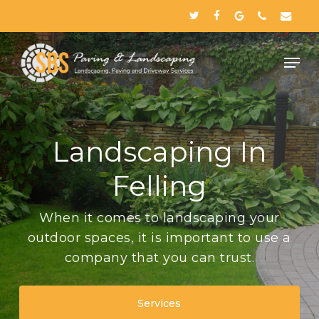
Skip
twitter
facebook
google-
phone
email
to
plus
Close
main
Menu
content
Landscaping In
Felling
When it comes to landscaping your
outdoor spaces, it is important to use a
company that you can trust.
Services