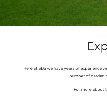
Exp
Here at SBS we have years of experience wit
number of gardening
For more about th