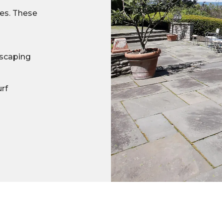
ces. These
scaping
urf