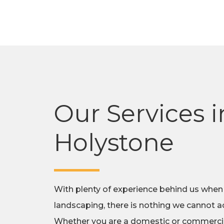
Our Services i
Holystone
With plenty of experience behind us when
landscaping, there is nothing we cannot ac
Whether you are a domestic or commercial