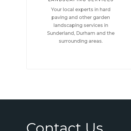
Your local experts in hard
paving and other garden
landscaping services in
Sunderland, Durham and the
surrounding areas.
Contact Us