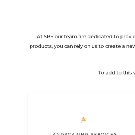
At SBS our team are dedicated to providin
products, you can rely on us to create a ne
To add to this
LANDSCAPING SERVICES