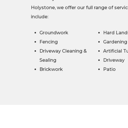
Holystone, we offer our full range of servi
include:
Groundwork
Hard Land
Fencing
Gardening
Driveway Cleaning &
Artificial T
Sealing
Driveway
Brickwork
Patio