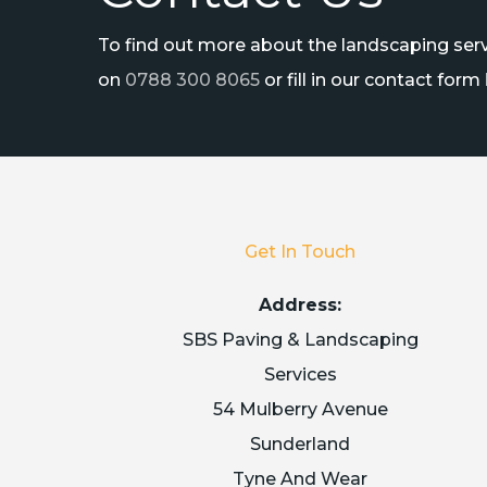
To find out more about the landscaping servi
on
0788 300 8065
or fill in our contact form
Get In Touch
Address:
SBS Paving & Landscaping
Services
54 Mulberry Avenue
Sunderland
Tyne And Wear