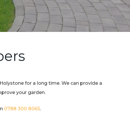
pers
 Holystone for a long time. We can provide a
improve your garden.
on
0788 300 8065
.