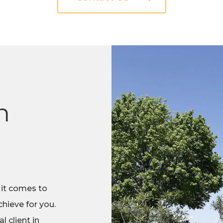
n
 it comes to
hieve for you.
 client in