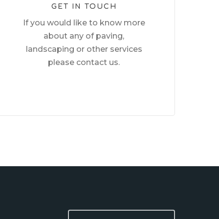
GET IN TOUCH
If you would like to know more
about any of paving,
landscaping or other services
please contact us.