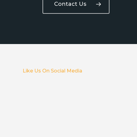
Contact Us
Like Us On Social Media