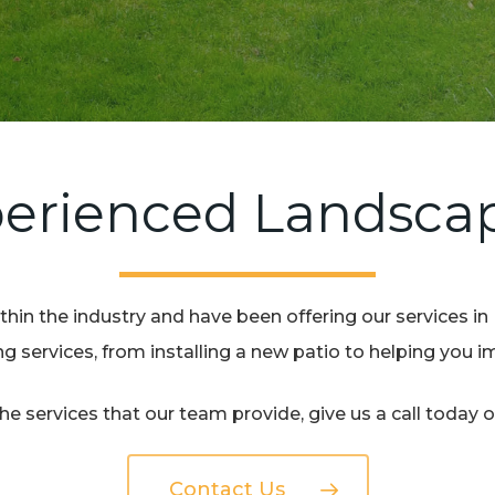
erienced Landsca
hin the industry and have been offering our services in
 services, from installing a new patio to helping you 
e services that our team provide, give us a call today 
Contact Us