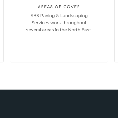
AREAS WE COVER
SBS Paving & Landscaping
Services work throughout
several areas in the North East.