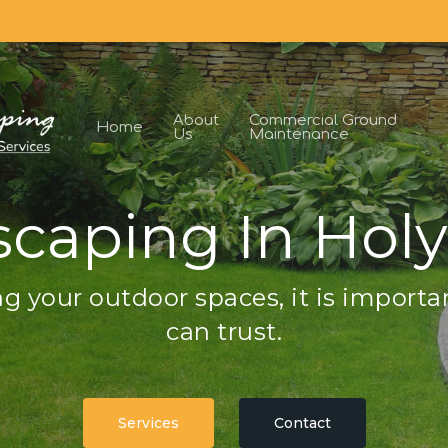
About
Commercial Ground
Home
Us
Maintenance
caping In Hol
g your outdoor spaces, it is importa
can trust.
Services
Contact