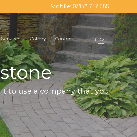
Mobile: 07868 747 385
Services
Gallery
Contact
SEO
ystone
nt to use a company that you