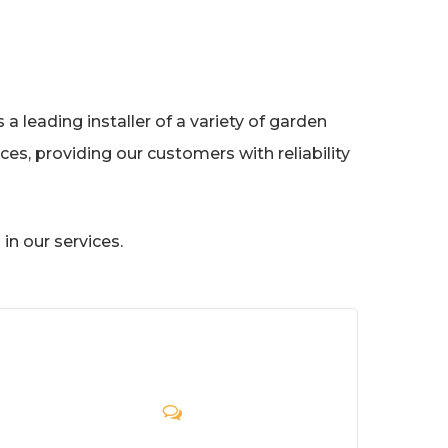
a leading installer of a variety of garden
es, providing our customers with reliability
in our services.