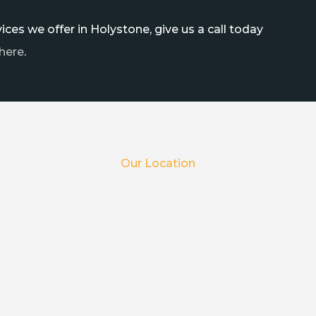
ces we offer in Holystone, give us a call today
here
.
Our Location