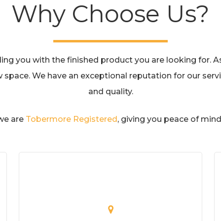
Why Choose Us?
g you with the finished product you are looking for. As 
w space. We have an exceptional reputation for our servic
and quality.
 we are
Tobermore Registered
, giving you peace of mind 