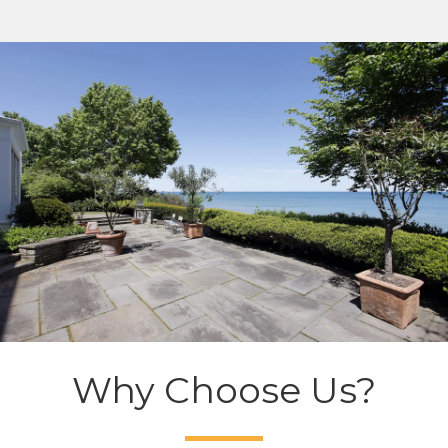
Why Choose Us?