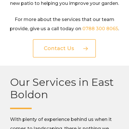
new patio to helping you improve your garden.
For more about the services that our team
provide, give us a call today on
0788 300 8065
.
Contact Us
Our Services in East
Boldon
With plenty of experience behind us when it
comes to landscaping, there is nothing we