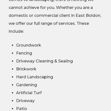
cannot achieve for you. Whether you are a
domestic or commercial client in East Boldon,
we offer our full range of services. These
include:
Groundwork
Fencing
Driveway Cleaning & Sealing
Brickwork
Hard Landscaping
Gardening
Artificial Turf
Driveway
Patio