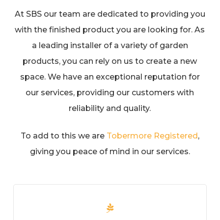
At SBS our team are dedicated to providing you
with the finished product you are looking for. As
a leading installer of a variety of garden
products, you can rely on us to create a new
space. We have an exceptional reputation for
our services, providing our customers with
reliability and quality.
To add to this we are
Tobermore Registered
,
giving you peace of mind in our services.