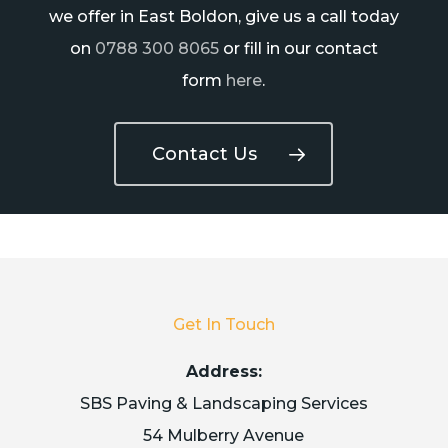
we offer in East Boldon, give us a call today
on
0788 300 8065
or fill in our contact
form
here
.
Contact Us
Get In Touch
Address:
SBS Paving & Landscaping Services
54 Mulberry Avenue