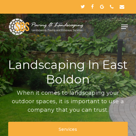
Skip
twitter
facebook
google-
phone
email
to
plus
Close
main
Menu
content
Landscaping In East
Boldon
When it comes to landscaping your
outdoor spaces, it is important to use a
company that you can trust.
Services