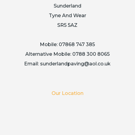
Sunderland
Tyne And Wear
SR5 5AZ
Mobile:
07868 747 385
Alternative Mobile:
0788 300 8065
Email:
sunderlandpaving@aol.co.uk
Our Location