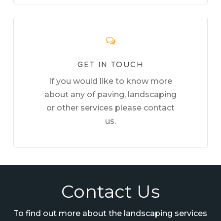
GET IN TOUCH
If you would like to know more
about any of paving, landscaping
or other services please contact
us.
Contact Us
To find out more about the landscaping services