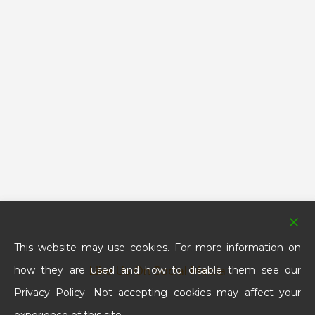
This website may use cookies. For more information on
how they are used and how to disable them see our
Like Us On Social Media
Privacy Policy. Not accepting cookies may affect your