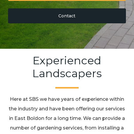
Contact
Experienced
Landscapers
Here at SBS we have years of experience within
the industry and have been offering our services
in East Boldon for a long time. We can provide a
number of gardening services, from installing a