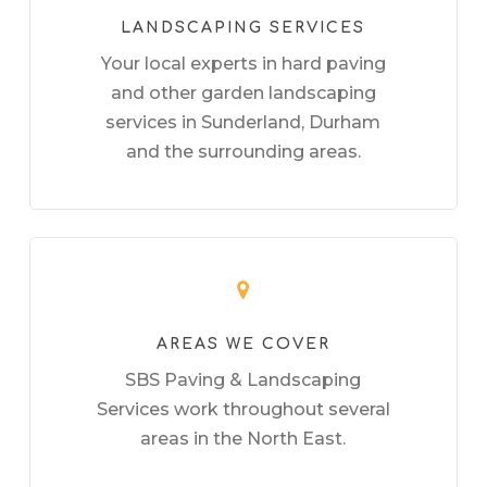
LANDSCAPING SERVICES
Your local experts in hard paving
and other garden landscaping
services in Sunderland, Durham
and the surrounding areas.
AREAS WE COVER
SBS Paving & Landscaping
Services work throughout several
areas in the North East.