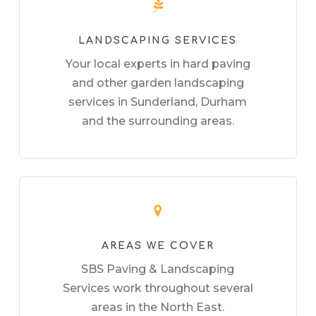
LANDSCAPING SERVICES
Your local experts in hard paving
and other garden landscaping
services in Sunderland, Durham
and the surrounding areas.
AREAS WE COVER
SBS Paving & Landscaping
Services work throughout several
areas in the North East.