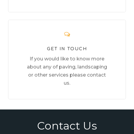
GET IN TOUCH
If you would like to know more
about any of paving, landscaping
or other services please contact
us.
Contact Us