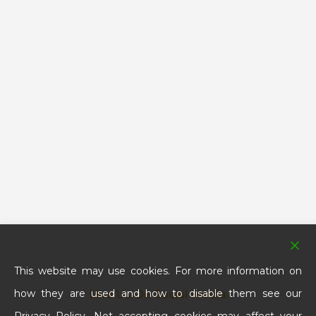
This website may use cookies. For more information on
how they are used and how to disable them see our
Like Us On Social Media