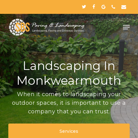
Skip
twitter
facebook
google-
phone
email
to
plus
Close
main
Menu
content
Landscaping In
Monkwearmouth
When it comes to landscaping your
outdoor spaces, it is important to use a
company that you can trust.
Services