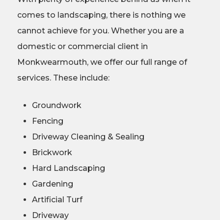
comes to landscaping, there is nothing we
cannot achieve for you. Whether you are a
domestic or commercial client in
Monkwearmouth, we offer our full range of
services. These include:
Groundwork
Fencing
Driveway Cleaning & Sealing
Brickwork
Hard Landscaping
Gardening
Artificial Turf
Driveway