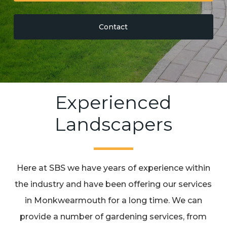
Contact
Experienced
Landscapers
Here at SBS we have years of experience within
the industry and have been offering our services
in Monkwearmouth for a long time. We can
provide a number of gardening services, from