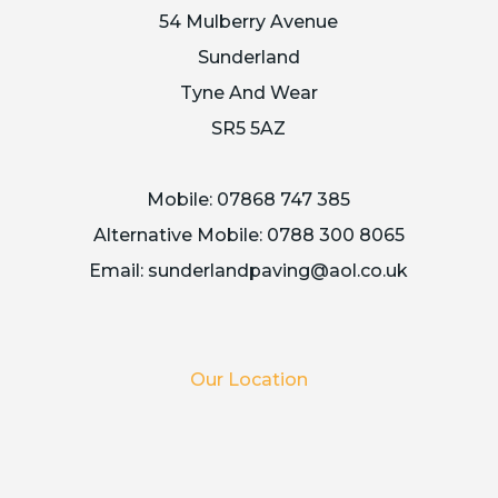
54 Mulberry Avenue
Sunderland
Tyne And Wear
SR5 5AZ
Mobile:
07868 747 385
Alternative Mobile:
0788 300 8065
Email:
sunderlandpaving@aol.co.uk
Our Location