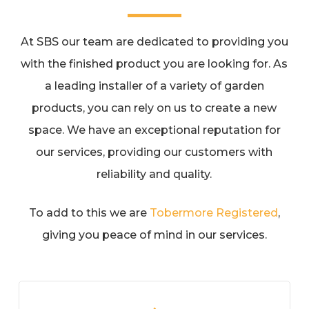
At SBS our team are dedicated to providing you
with the finished product you are looking for. As
a leading installer of a variety of garden
products, you can rely on us to create a new
space. We have an exceptional reputation for
our services, providing our customers with
reliability and quality.
To add to this we are
Tobermore Registered
,
giving you peace of mind in our services.