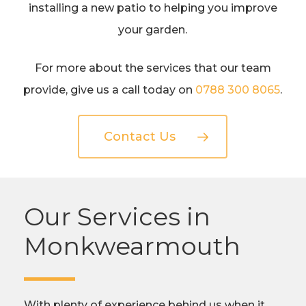
installing a new patio to helping you improve
your garden.
For more about the services that our team
provide, give us a call today on
0788 300 8065
.
Contact Us
Our Services in
Monkwearmouth
With plenty of experience behind us when it