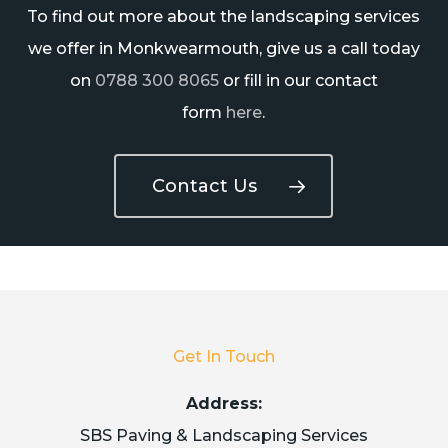
To find out more about the landscaping services
we offer in Monkwearmouth, give us a call today
on
0788 300 8065
or fill in our contact
form
here
.
Contact Us
Get In Touch
Address:
SBS Paving & Landscaping Services