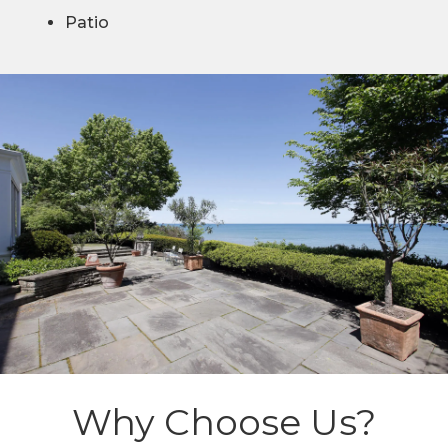
Patio
Why Choose Us?