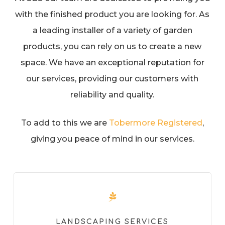
with the finished product you are looking for. As
a leading installer of a variety of garden
products, you can rely on us to create a new
space. We have an exceptional reputation for
our services, providing our customers with
reliability and quality.
To add to this we are
Tobermore Registered
,
giving you peace of mind in our services.
LANDSCAPING SERVICES