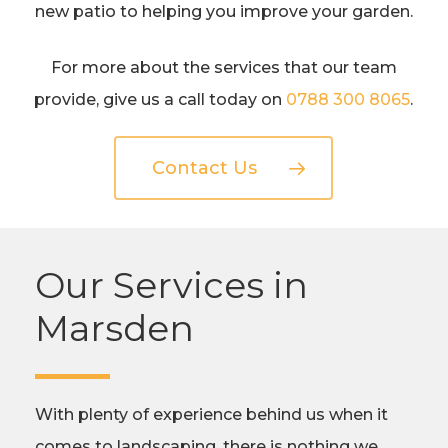
new patio to helping you improve your garden.
For more about the services that our team
provide, give us a call today on
0788 300 8065
.
Contact Us
Our Services in
Marsden
With plenty of experience behind us when it
comes to landscaping, there is nothing we