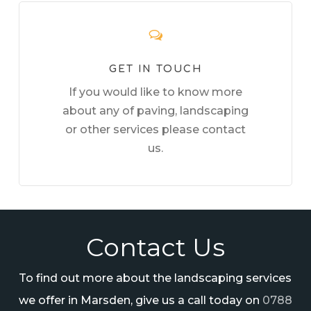
GET IN TOUCH
If you would like to know more
about any of paving, landscaping
or other services please contact
us.
Contact Us
To find out more about the landscaping services
we offer in Marsden, give us a call today on
0788