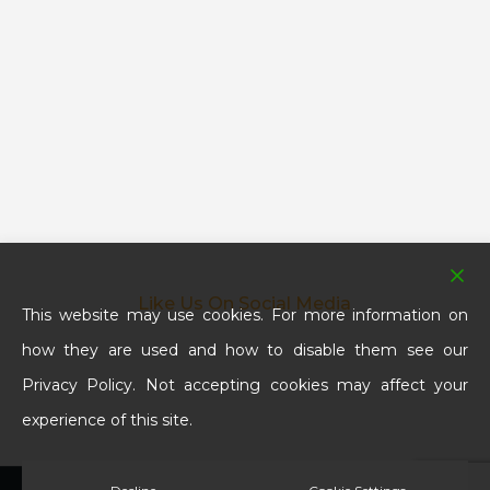
Like Us On Social Media
This website may use cookies. For more information on
how they are used and how to disable them see our
Privacy Policy. Not accepting cookies may affect your
experience of this site.