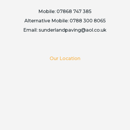
Mobile:
07868 747 385
Alternative Mobile:
0788 300 8065
Email:
sunderlandpaving@aol.co.uk
Our Location