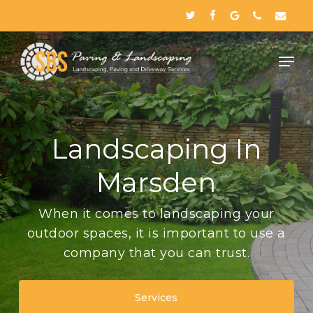
Skip
twitter
facebook
google-
phone
email
to
plus
Close
main
Menu
content
Landscaping In
Marsden
When it comes to landscaping your
outdoor spaces, it is important to use a
company that you can trust.
Services