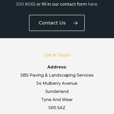
300 8065
or fill in our contact form
here
.
Contact Us
Get In Touch
Address:
SBS Paving & Landscaping Services
54 Mulberry Avenue
Sunderland
Tyne And Wear
SR5 5AZ