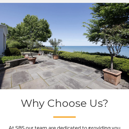
Why Choose Us?
At SBS our team are dedicated to providing you