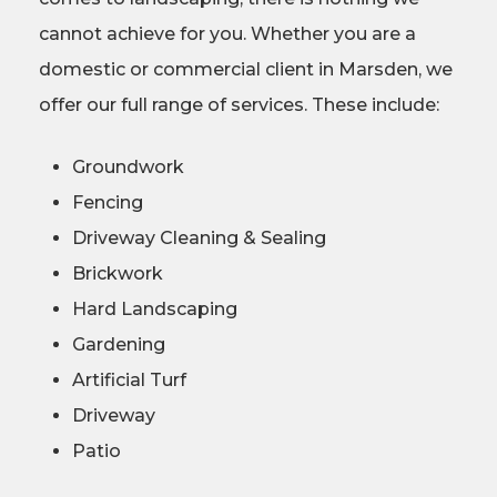
cannot achieve for you. Whether you are a
domestic or commercial client in Marsden, we
offer our full range of services. These include:
Groundwork
Fencing
Driveway Cleaning & Sealing
Brickwork
Hard Landscaping
Gardening
Artificial Turf
Driveway
Patio