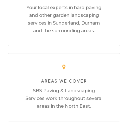
Your local experts in hard paving
and other garden landscaping
services in Sunderland, Durham
and the surrounding areas.
AREAS WE COVER
SBS Paving & Landscaping
Services work throughout several
areas in the North East.