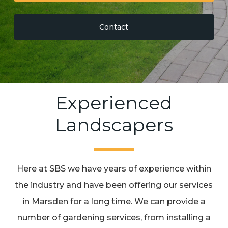
Contact
Experienced
Landscapers
Here at SBS we have years of experience within
the industry and have been offering our services
in Marsden for a long time. We can provide a
number of gardening services, from installing a