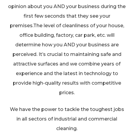
opinion about you AND your business during the
first few seconds that they see your
premises.The level of cleanliness of your house,
office building, factory, car park, etc. will
determine how you AND your business are
perceived. It’s crucial to maintaining safe and
attractive surfaces and we combine years of
experience and the latest in technology to
provide high-quality results with competitive
prices.
We have the power to tackle the toughest jobs
in all sectors of industrial and commercial
cleaning.