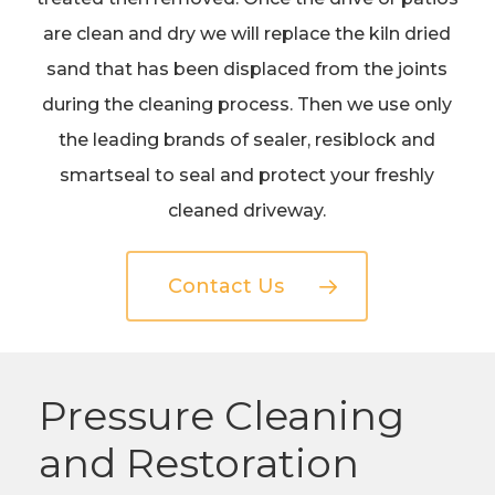
are clean and dry we will replace the kiln dried
sand that has been displaced from the joints
during the cleaning process. Then we use only
the leading brands of sealer, resiblock and
smartseal to seal and protect your freshly
cleaned driveway.
Contact Us
Pressure Cleaning
and Restoration