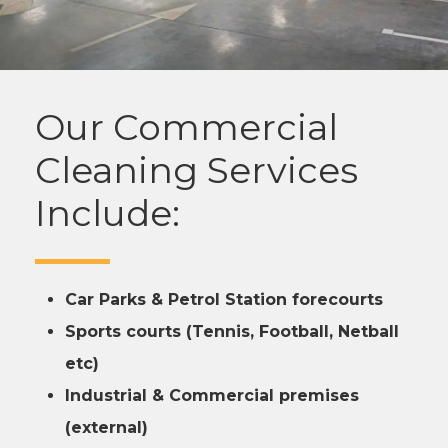
Our Commercial
Cleaning Services
Include:
Car Parks & Petrol Station forecourts
Sports courts (Tennis, Football, Netball
etc)
Industrial & Commercial premises
(external)