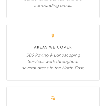
surrounding areas.
AREAS WE COVER
SBS Paving & Landscaping
Services work throughout
several areas in the North East.