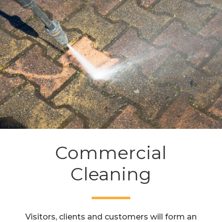
Commercial
Cleaning
Visitors, clients and customers will form an