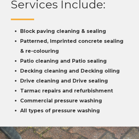
Services Include:
Block paving cleaning & sealing
Patterned, Imprinted concrete sealing
& re-colouring
Patio cleaning and Patio sealing
Decking cleaning and Decking oiling
Drive cleaning and Drive sealing
Tarmac repairs and refurbishment
Commercial pressure washing
All types of pressure washing