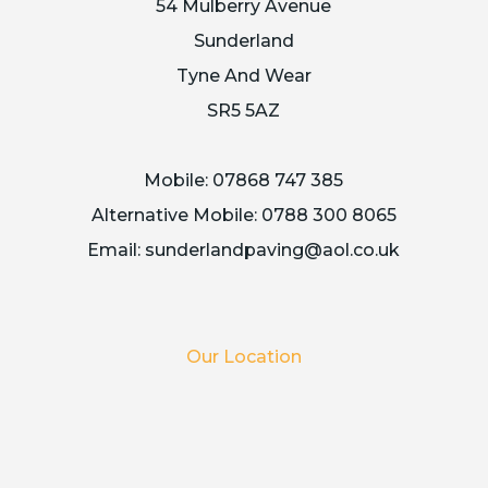
54 Mulberry Avenue
Sunderland
Tyne And Wear
SR5 5AZ
Mobile:
07868 747 385
Alternative Mobile:
0788 300 8065
Email:
sunderlandpaving@aol.co.uk
Our Location