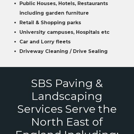
Public Houses, Hotels, Restaurants
including garden furniture
Retail & Shopping parks
University campuses, Hospitals etc
Car and Lorry fleets
Driveway Cleaning / Drive Sealing
SBS Paving &
Landscaping
Services Serve the
North East of