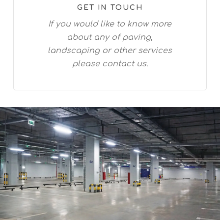
GET IN TOUCH
If you would like to know more
about any of paving,
landscaping or other services
please contact us.