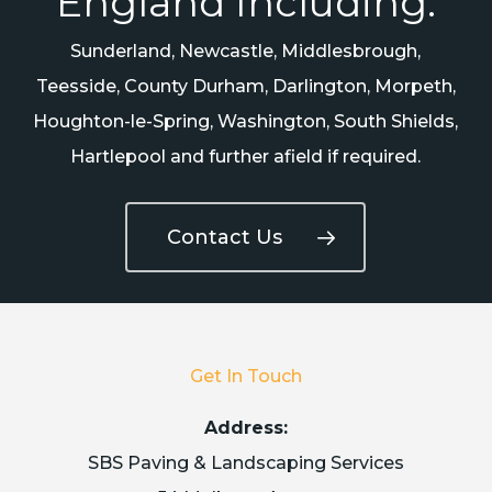
England Including:
Sunderland, Newcastle, Middlesbrough,
Teesside, County Durham, Darlington, Morpeth,
Houghton-le-Spring, Washington, South Shields,
Hartlepool and further afield if required.
Contact Us
Get In Touch
Address:
SBS Paving & Landscaping Services