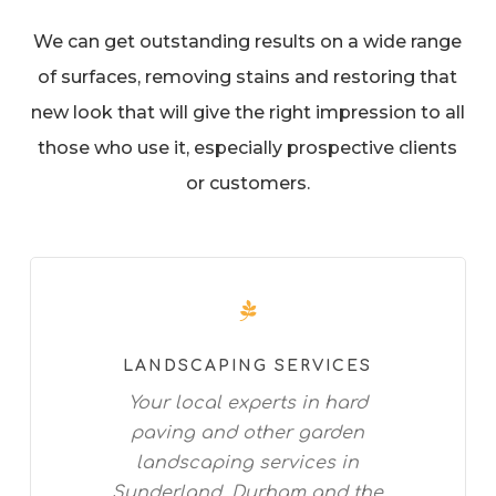
We can get outstanding results on a wide range
of surfaces, removing stains and restoring that
new look that will give the right impression to all
those who use it, especially prospective clients
or customers.
LANDSCAPING SERVICES
Your local experts in hard
paving and other garden
landscaping services in
Sunderland, Durham and the