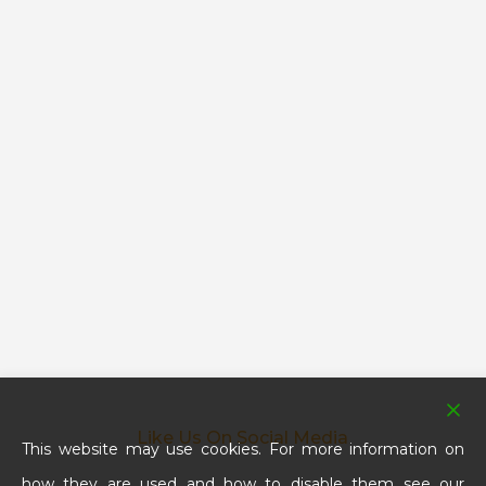
Like Us On Social Media
This website may use cookies. For more information on
how they are used and how to disable them see our