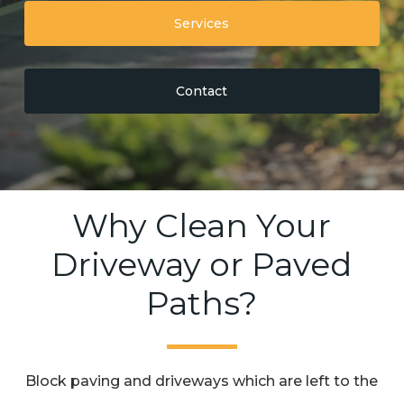
Services
Contact
Why Clean Your
Driveway or Paved
Paths?
Block paving and driveways which are left to the