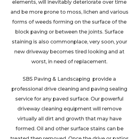
elements, will inevitably deteriorate over time
and be more prone to moss, lichen and various
forms of weeds forming on the surface of the
block paving or between the joints. Surface
staining is also commonplace, very soon, your
new driveway becomes tired looking and at
worst, in need of replacement.
SBS Paving & Landscaping provide a
professional drive cleaning and paving sealing
service for any paved surface. Our powerful
driveway cleaning equipment will remove
virtually all dirt and growth that may have
formed. Oil and other surface stains can be
treated then removed. Once the drive or patios