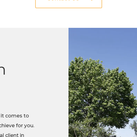
n
 it comes to
hieve for you.
 client in