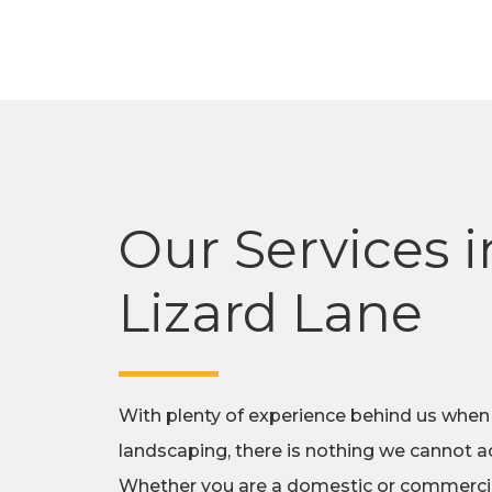
Our Services i
Lizard Lane
With plenty of experience behind us when
landscaping, there is nothing we cannot ac
Whether you are a domestic or commercial