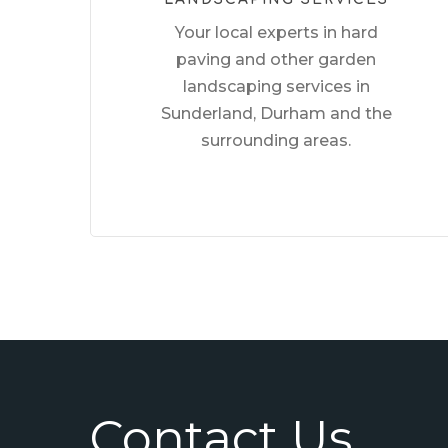
Your local experts in hard
paving and other garden
landscaping services in
Sunderland, Durham and the
surrounding areas.
Contact Us