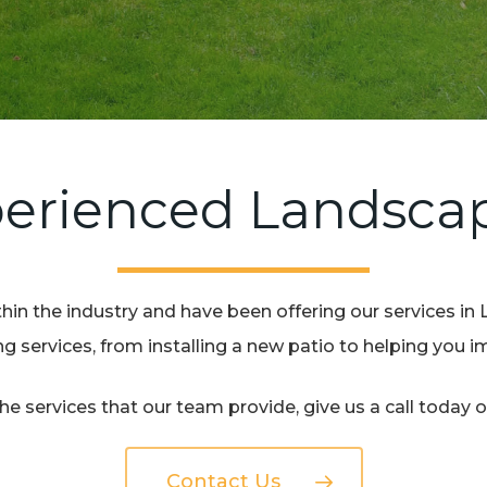
erienced Landsca
in the industry and have been offering our services in 
 services, from installing a new patio to helping you 
e services that our team provide, give us a call today 
Contact Us