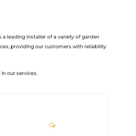
a leading installer of a variety of garden
es, providing our customers with reliability
in our services.