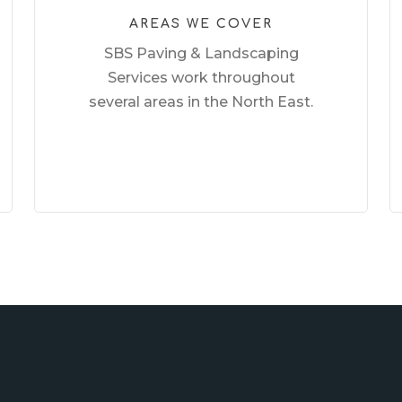
AREAS WE COVER
SBS Paving & Landscaping
Services work throughout
several areas in the North East.