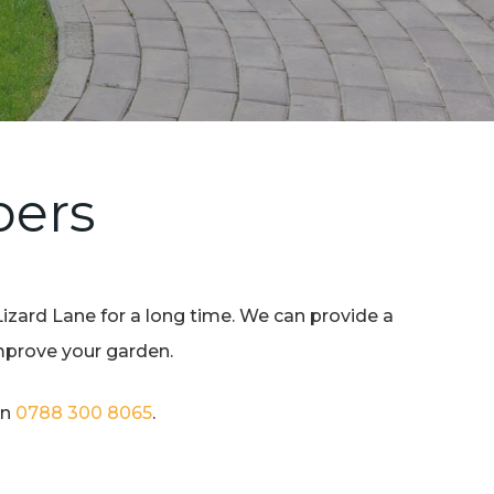
pers
Lizard Lane for a long time. We can provide a
improve your garden.
on
0788 300 8065
.