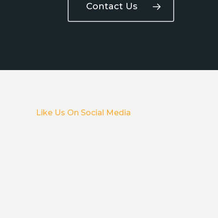
Contact Us
Like Us On Social Media