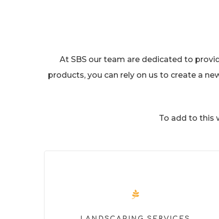
At SBS our team are dedicated to providin
products, you can rely on us to create a ne
To add to this
LANDSCAPING SERVICES