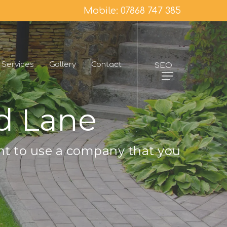
Mobile: 07868 747 385
Services
Gallery
Contact
SEO
d Lane
nt to use a company that you