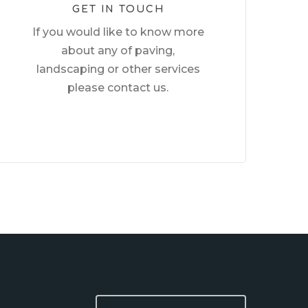
GET IN TOUCH
If you would like to know more
about any of paving,
landscaping or other services
please contact us.