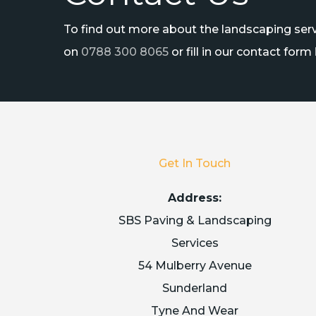
To find out more about the landscaping servi
on
0788 300 8065
or fill in our contact form
Get In Touch
Address:
SBS Paving & Landscaping
Services
54 Mulberry Avenue
Sunderland
Tyne And Wear