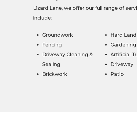
Lizard Lane, we offer our full range of serv
include:
Groundwork
Hard Land
Fencing
Gardening
Driveway Cleaning &
Artificial T
Sealing
Driveway
Brickwork
Patio