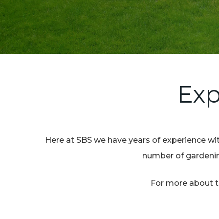
Exp
Here at SBS we have years of experience with
number of gardening
For more about th