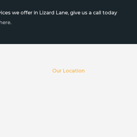
ces we offer in Lizard Lane, give us a call today
here
.
Our Location