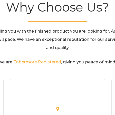
Why Choose Us?
g you with the finished product you are looking for. As 
w space. We have an exceptional reputation for our servic
and quality.
 we are
Tobermore Registered
, giving you peace of mind 