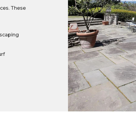
ices. These
scaping
urf