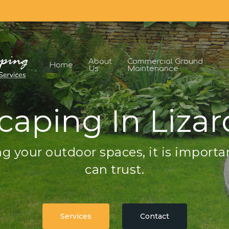
About
Commercial Ground
Home
Us
Maintenance
caping In Lizar
g your outdoor spaces, it is importa
can trust.
Services
Contact