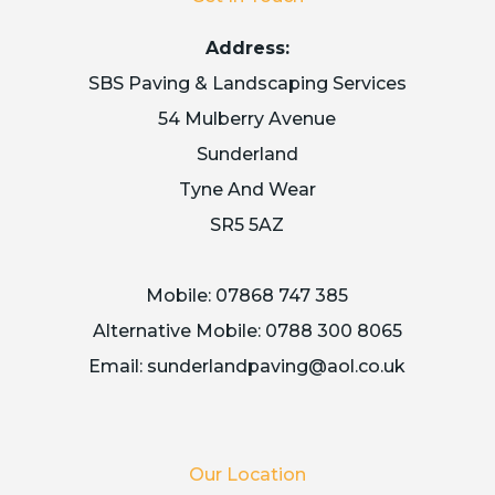
Address:
SBS Paving & Landscaping Services
54 Mulberry Avenue
Sunderland
Tyne And Wear
SR5 5AZ
Mobile:
07868 747 385
Alternative Mobile:
0788 300 8065
Email:
sunderlandpaving@aol.co.uk
Our Location