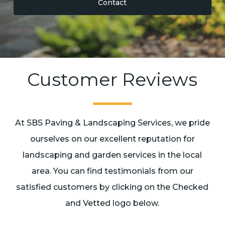
Contact
Customer Reviews
At SBS Paving & Landscaping Services, we pride
ourselves on our excellent reputation for
landscaping and garden services in the local
area. You can find testimonials from our
satisfied customers by clicking on the Checked
and Vetted logo below.