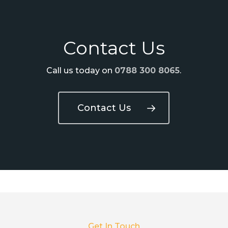
Contact Us
Call us today on
0788 300 8065
.
Contact Us
Get In Touch