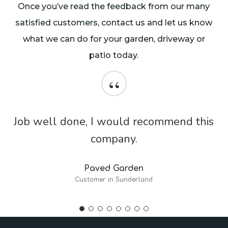
Once you’ve read the feedback from our many
satisfied customers, contact us and let us know
what we can do for your garden, driveway or
patio today.
“
Job well done, I would recommend this
company.
Paved Garden
Customer in Sunderland