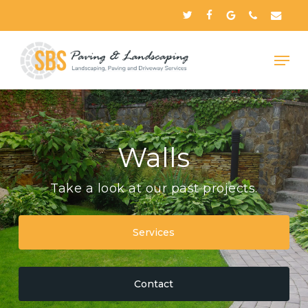
Skip
twitter
facebook
google-
phone
email
to
plus
Close
main
Menu
content
Walls
Take a look at our past projects.
Services
Contact