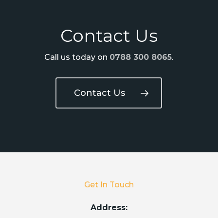
Contact Us
Call us today on
0788 300 8065
.
Contact Us
Get In Touch
Address: