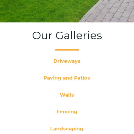
Our Galleries
Driveways
Paving and Patios
Walls
Fencing
Landscaping