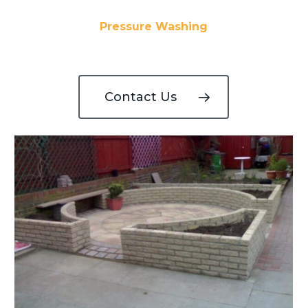
Pressure Washing
Contact Us