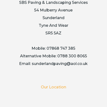
SBS Paving & Landscaping Services
54 Mulberry Avenue
Sunderland
Tyne And Wear
SR5 5AZ
Mobile:
07868 747 385
Alternative Mobile:
0788 300 8065
Email:
sunderlandpaving@aol.co.uk
Our Location