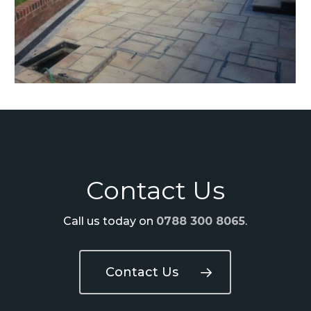
Contact Us
Call us today on
0788 300 8065
.
Contact Us