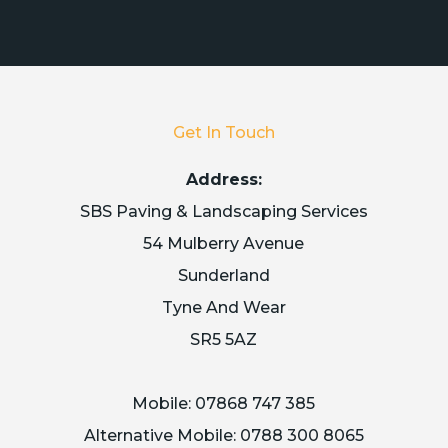
Get In Touch
Address:
SBS Paving & Landscaping Services
54 Mulberry Avenue
Sunderland
Tyne And Wear
SR5 5AZ
Mobile:
07868 747 385
Alternative Mobile:
0788 300 8065