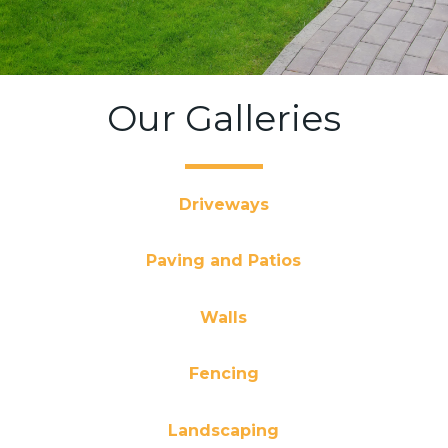
Our Galleries
Driveways
Paving and Patios
Walls
Fencing
Landscaping