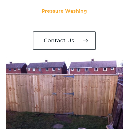
Pressure Washing
Contact Us