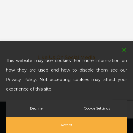
Like Us On Social Media
This website may use cookies. For more information on
how they are used and how to disable them see our
Privacy Policy. Not accepting cookies may affect your
experience of this site.
Decline
Cookie Settings
© 2026 SBS Paving & Landscaping Services. All Rights
Reserved.
Accept
twitter
facebook
google-
phone
email