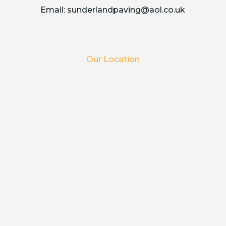
Email:
sunderlandpaving@aol.co.uk
Our Location