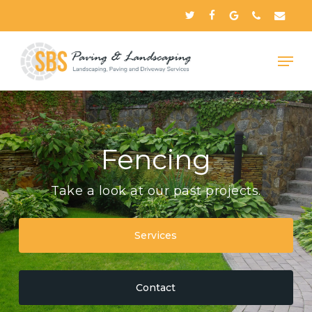
Skip
twitter
facebook
google-
phone
email
to
plus
Close
main
Menu
content
Fencing
Take a look at our past projects.
Services
Contact