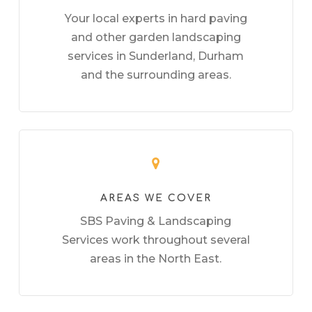
Your local experts in hard paving
and other garden landscaping
services in Sunderland, Durham
and the surrounding areas.
AREAS WE COVER
SBS Paving & Landscaping
Services work throughout several
areas in the North East.