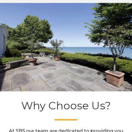
Why Choose Us?
At SBS our team are dedicated to providing you