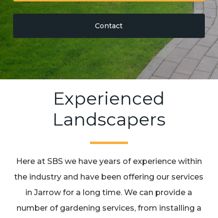
Contact
Experienced
Landscapers
Here at SBS we have years of experience within
the industry and have been offering our services
in Jarrow for a long time. We can provide a
number of gardening services, from installing a