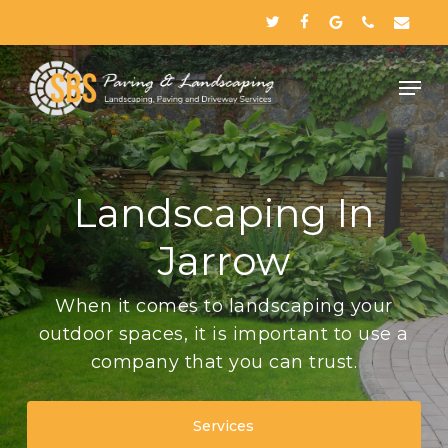
Skip
twitter
facebook
google-
phone
email
to
plus
Close
main
Menu
content
Landscaping In
Jarrow
When it comes to landscaping your
outdoor spaces, it is important to use a
company that you can trust.
Services