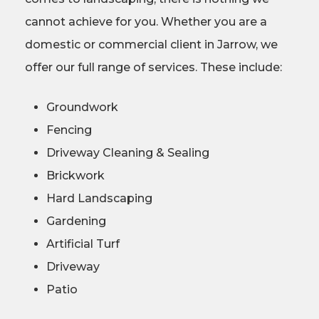
cannot achieve for you. Whether you are a
domestic or commercial client in Jarrow, we
offer our full range of services. These include:
Groundwork
Fencing
Driveway Cleaning & Sealing
Brickwork
Hard Landscaping
Gardening
Artificial Turf
Driveway
Patio