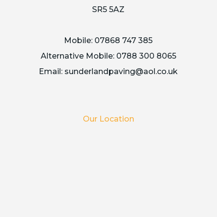
SR5 5AZ
Mobile:
07868 747 385
Alternative Mobile:
0788 300 8065
Email:
sunderlandpaving@aol.co.uk
Our Location