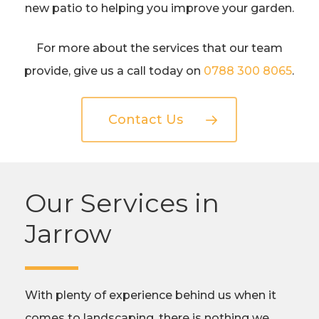
new patio to helping you improve your garden.
For more about the services that our team
provide, give us a call today on
0788 300 8065
.
Contact Us
Our Services in
Jarrow
With plenty of experience behind us when it
comes to landscaping, there is nothing we