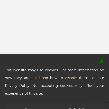
This website may use cookies. For more information on
how they are used and how to disable them see our
Like Us On Social Media
Privacy Policy. Not accepting cookies may affect your
experience of this site.