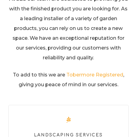
with the finished product you are looking for. As
a leading installer of a variety of garden
products, you can rely on us to create a new
space. We have an exceptional reputation for
our services, providing our customers with
reliability and quality.
To add to this we are
Tobermore Registered
,
giving you peace of mind in our services.
LANDSCAPING SERVICES