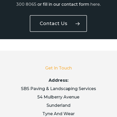
300 8065
or fill in our contact form
here
.
Contact Us
Get In Touch
Address:
SBS Paving & Landscaping Services
54 Mulberry Avenue
Sunderland
Tyne And Wear