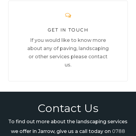
GET IN TOUCH
If you would like to know more
about any of paving, landscaping
or other services please contact
us.
Contact Us
To find out more about the landscaping services
we offer in Jarrow, give us a call today on
0788