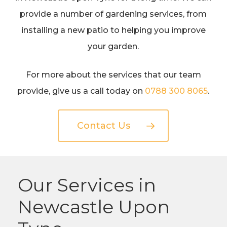
provide a number of gardening services, from
installing a new patio to helping you improve
your garden.
For more about the services that our team
provide, give us a call today on
0788 300 8065
.
Contact Us
Our Services in
Newcastle Upon