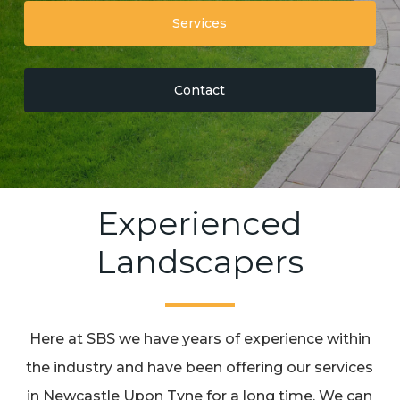
Services
Contact
Experienced
Landscapers
Here at SBS we have years of experience within
the industry and have been offering our services
in Newcastle Upon Tyne for a long time. We can