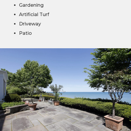
Gardening
Artificial Turf
Driveway
Patio