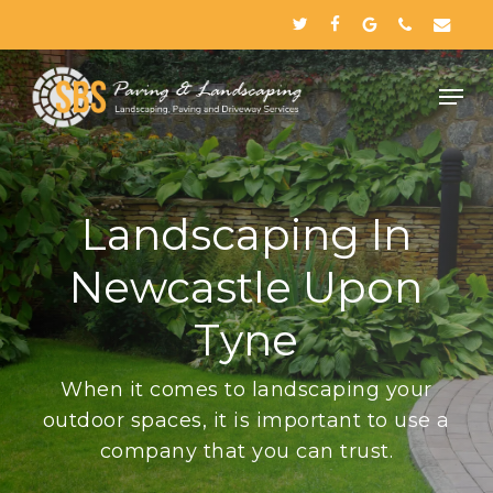
Skip
twitter
facebook
google-
phone
email
to
plus
Close
main
Menu
content
Landscaping In
Newcastle Upon
Tyne
When it comes to landscaping your
outdoor spaces, it is important to use a
company that you can trust.