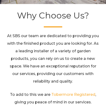
Why Choose Us?
At SBS our team are dedicated to providing you
with the finished product you are looking for. As
a leading installer of a variety of garden
products, you can rely on us to create a new
space. We have an exceptional reputation for
our services, providing our customers with
reliability and quality.
To add to this we are
Tobermore Registered
,
giving you peace of mind in our services.