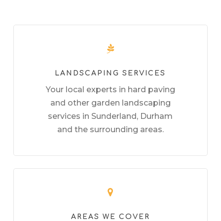
LANDSCAPING SERVICES
Your local experts in hard paving
and other garden landscaping
services in Sunderland, Durham
and the surrounding areas.
AREAS WE COVER