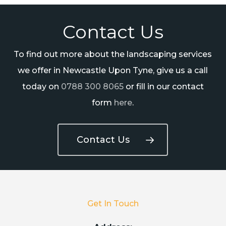
Contact Us
To find out more about the landscaping services
we offer in Newcastle Upon Tyne, give us a call
today on
0788 300 8065
or fill in our contact
form
here
.
Contact Us
Get In Touch