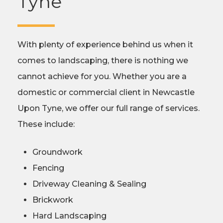
Tyne
With plenty of experience behind us when it
comes to landscaping, there is nothing we
cannot achieve for you. Whether you are a
domestic or commercial client in Newcastle
Upon Tyne, we offer our full range of services.
These include:
Groundwork
Fencing
Driveway Cleaning & Sealing
Brickwork
Hard Landscaping