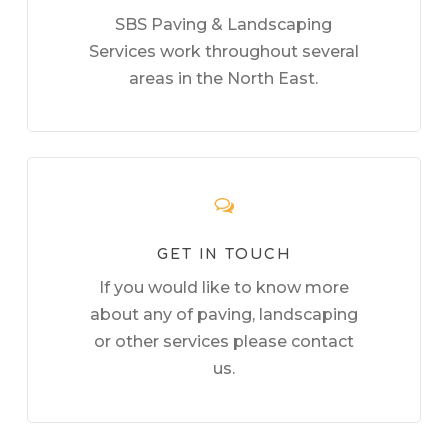
SBS Paving & Landscaping
Services work throughout several
areas in the North East.
GET IN TOUCH
If you would like to know more
about any of paving, landscaping
or other services please contact
us.