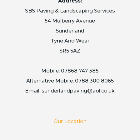
Address:
SBS Paving & Landscaping Services
54 Mulberry Avenue
Sunderland
Tyne And Wear
SR5 5AZ
Mobile:
07868 747 385
Alternative Mobile:
0788 300 8065
Email:
sunderlandpaving@aol.co.uk
Our Location