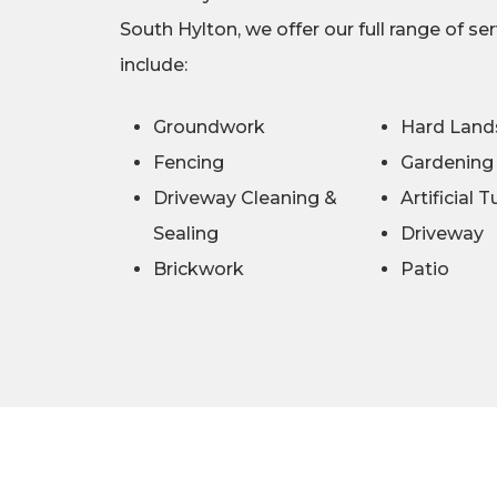
South Hylton, we offer our full range of se
include:
Groundwork
Hard Land
Fencing
Gardening
Driveway Cleaning &
Artificial T
Sealing
Driveway
Brickwork
Patio