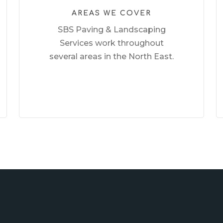
AREAS WE COVER
SBS Paving & Landscaping
Services work throughout
several areas in the North East.