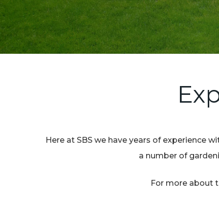
Exp
Here at SBS we have years of experience wit
a number of gardenin
For more about th