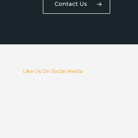
Contact Us
Like Us On Social Media