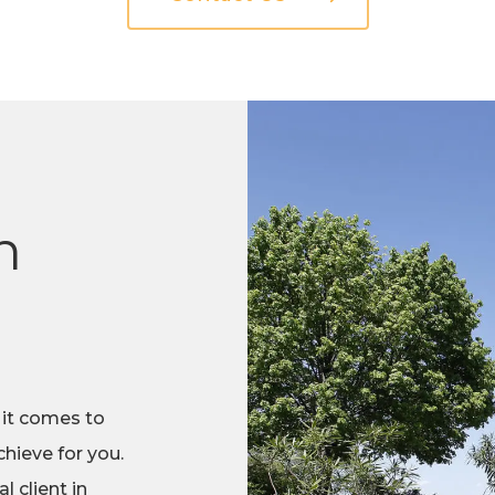
n
 it comes to
hieve for you.
 client in