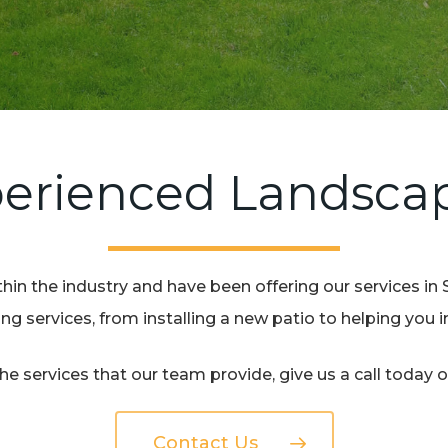
erienced Landsca
hin the industry and have been offering our services in 
g services, from installing a new patio to helping you
e services that our team provide, give us a call today 
Contact Us