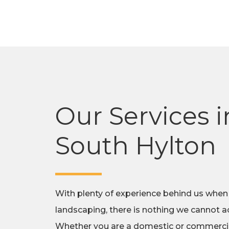
Our Services i
South Hylton
With plenty of experience behind us when
landscaping, there is nothing we cannot ac
Whether you are a domestic or commercial