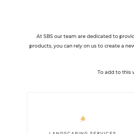
At SBS our team are dedicated to providin
products, you can rely on us to create a ne
To add to this
LANDSCAPING SERVICES