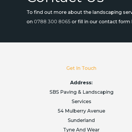
To find out more about the landscaping servi
on
0788 300 8065
or fill in our contact form
Get In Touch
Address:
SBS Paving & Landscaping
Services
54 Mulberry Avenue
Sunderland
Tyne And Wear