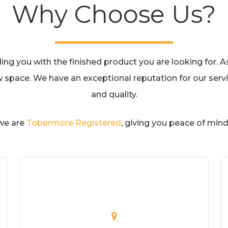
Why Choose Us?
g you with the finished product you are looking for. As 
w space. We have an exceptional reputation for our servic
and quality.
 we are
Tobermore Registered
, giving you peace of mind 