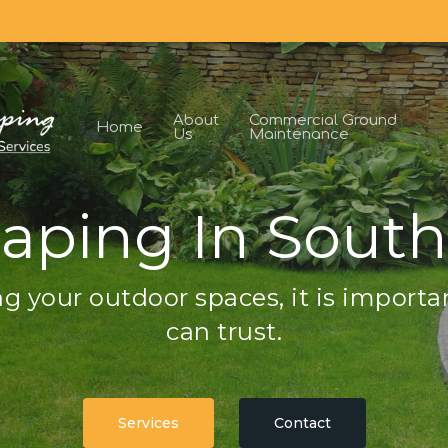
About
Commercial Ground
Home
Us
Maintenance
aping In South
g your outdoor spaces, it is importa
can trust.
Services
Contact