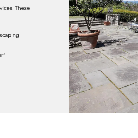
rvices. These
scaping
urf