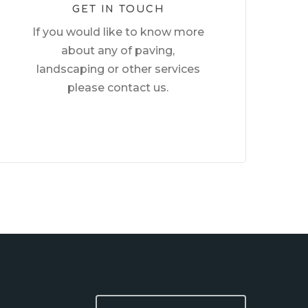
GET IN TOUCH
If you would like to know more
about any of paving,
landscaping or other services
please contact us.