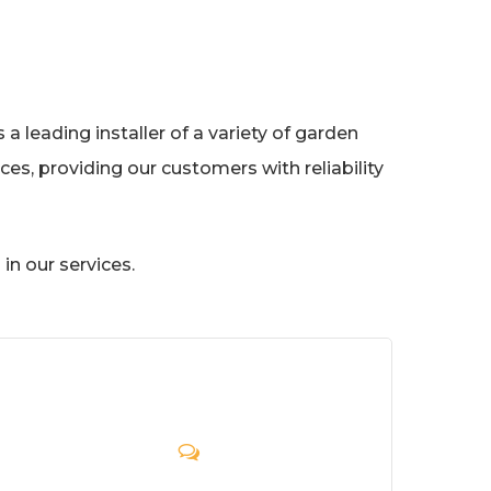
a leading installer of a variety of garden
es, providing our customers with reliability
in our services.