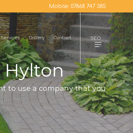
Mobile: 07868 747 385
Services
Gallery
Contact
SEO
 Hylton
nt to use a company that you