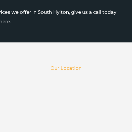
ces we offer in South Hylton, give us a call today
here
.
Our Location