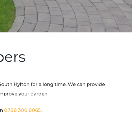
pers
South Hylton for a long time. We can provide
 improve your garden.
on
0788 300 8065
.