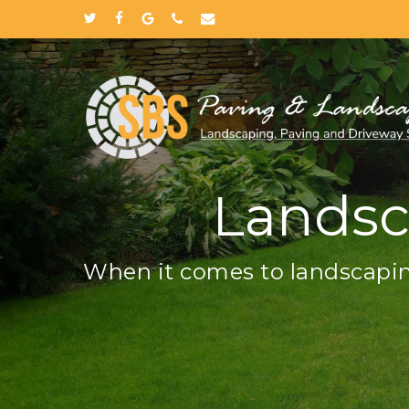
Skip
twitter
facebook
google-
phone
email
to
plus
main
content
Landsc
When it comes to landscapin