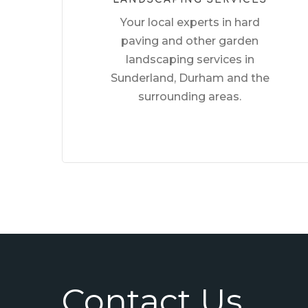
Your local experts in hard
paving and other garden
landscaping services in
Sunderland, Durham and the
surrounding areas.
Contact Us