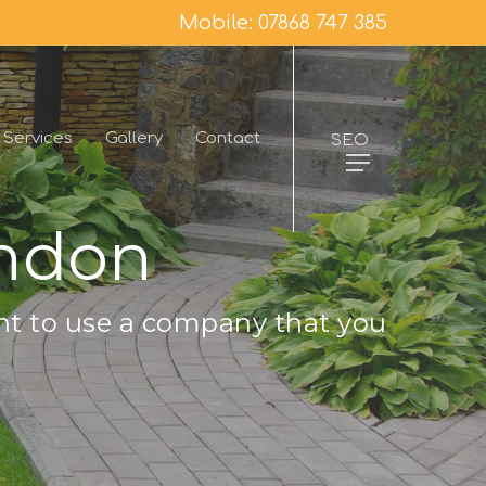
Mobile: 07868 747 385
Services
Gallery
Contact
SEO
endon
nt to use a company that you