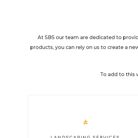
At SBS our team are dedicated to providin
products, you can rely on us to create a ne
To add to this
LANDSCAPING SERVICES