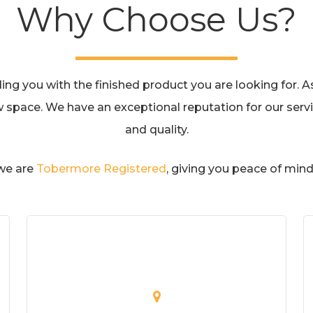
Why Choose Us?
g you with the finished product you are looking for. As 
w space. We have an exceptional reputation for our servic
and quality.
 we are
Tobermore Registered
, giving you peace of mind 