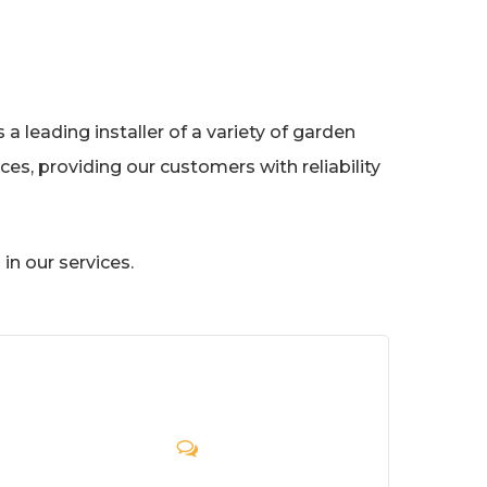
a leading installer of a variety of garden
es, providing our customers with reliability
in our services.