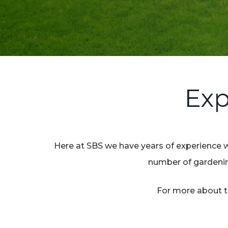
Exp
Here at SBS we have years of experience w
number of gardening
For more about th