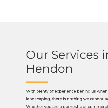
Our Services i
Hendon
With plenty of experience behind us when
landscaping, there is nothing we cannot ac
Whether you are a domestic or commercial