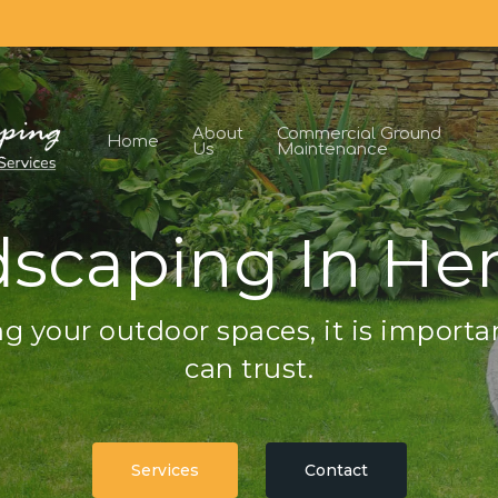
About
Commercial Ground
Home
Us
Maintenance
scaping In H
g your outdoor spaces, it is importa
can trust.
Services
Contact