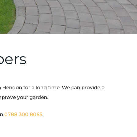
pers
n Hendon for a long time. We can provide a
improve your garden.
on
0788 300 8065
.