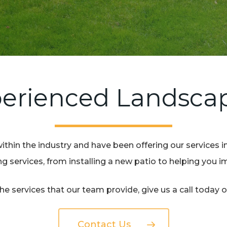
erienced Landsca
ithin the industry and have been offering our services i
 services, from installing a new patio to helping you 
e services that our team provide, give us a call today 
Contact Us