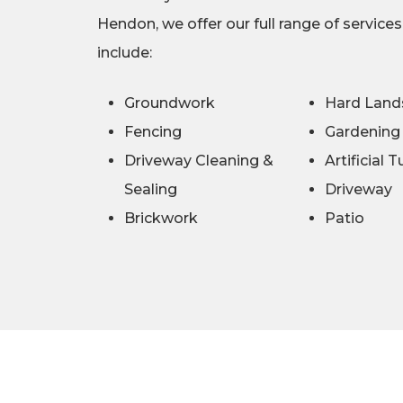
Hendon, we offer our full range of service
include:
Groundwork
Hard Land
Fencing
Gardening
Driveway Cleaning &
Artificial T
Sealing
Driveway
Brickwork
Patio