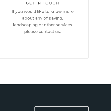
GET IN TOUCH
If you would like to know more
about any of paving,
landscaping or other services
please contact us.