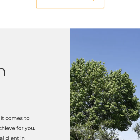
n
 it comes to
hieve for you.
 client in