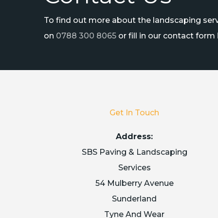
To find out more about the landscaping servi
on
0788 300 8065
or fill in our contact form
Get In Touch
Address:
SBS Paving & Landscaping
Services
54 Mulberry Avenue
Sunderland
Tyne And Wear