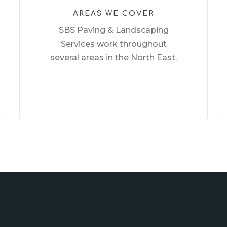
AREAS WE COVER
SBS Paving & Landscaping
Services work throughout
several areas in the North East.