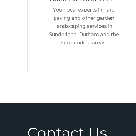
Your local experts in hard
paving and other garden
landscaping services in
Sunderland, Durham and the
surrounding areas.
Contact Us