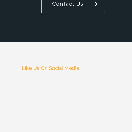
Contact Us
Like Us On Social Media