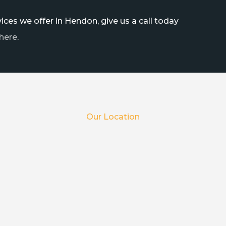
ces we offer in Hendon, give us a call today
here
.
Our Location