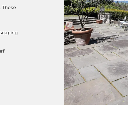
s. These
scaping
urf